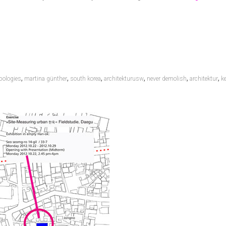
,
,
,
,
,
,
pologies
martina günther
south korea
architekturusw
never demolish
architektur
k