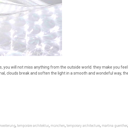
ide, you will not miss anything from the outside world. they make you fee
mal, clouds break and soften the light in a smooth and wondeful way, the
,
,
,
,
rweiterung
temporäre architektur
münchen
temporary architecture
martina guenther