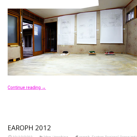
Continue reading
→
EAROPH 2012