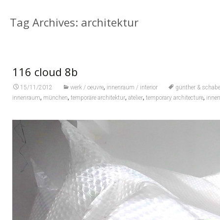
Tag Archives: architektur
116 cloud 8b
,
15/11/2012
werk / oeuvre
innenraum / interior
günther & schabe
,
,
,
,
,
innenraum
münchen
temporäre architektur
atelier
temporary architecture
inne