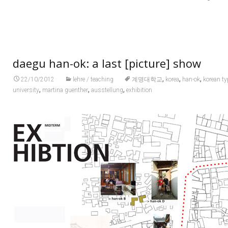
daegu han-ok: a last [picture] show
,
,
,
22/10/2012
lehre / teaching
계명대학교
korea
han-ok
korean ty
,
,
,
university
martina guenther
ausstellung
exhibition