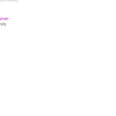
,
,
w
architektur
Human
sity