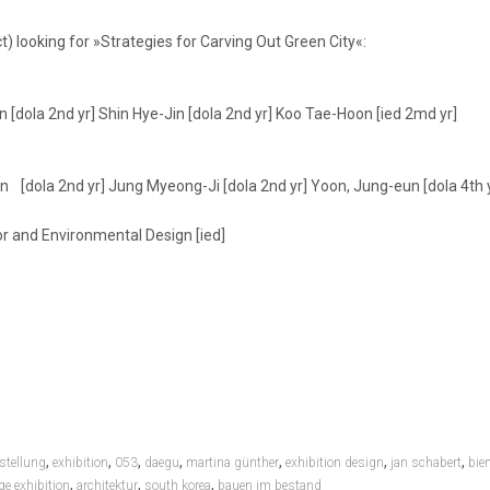
) looking for »Strategies for Carving Out Green City«:
 [dola 2nd yr] Shin Hye-Jin [dola 2nd yr] Koo Tae-Hoon [ied 2md yr]
n [dola 2nd yr] Jung Myeong-Ji [dola 2nd yr] Yoon, Jung-eun [dola 4th 
r and Environmental Design [ied]
,
,
,
,
,
,
,
stellung
exhibition
053
daegu
martina günther
exhibition design
jan schabert
bie
,
,
,
ge exhibition
architektur
south korea
bauen im bestand