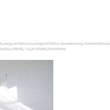
,
,
,
,
,
,
,
rt
energy
architekturusw
energie
architektur
wärmedämmung
innenarchitektur
ba
,
,
,
,
nausbau
wolke 8b
116
jan schabert
baumstrasse