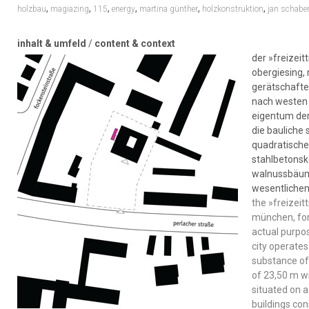
,
,
,
,
,
,
holzbau
magiazing
115
energy
martina günther
holzkonstruktion
jan schaber
inhalt & umfeld
/
content & context
der »freizeit
obergiesing,
gerätschafte
nach westen h
eigentum der
die bauliche
quadratischen
stahlbetonsk
walnussbäume
wesentliche
the »freizeit
münchen, for
actual purpo
city operates
substance of 
of 23,50 m wi
situated on a
buildings con