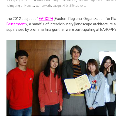
,
19/10/2012
lehre / teaching
earoph
Eastern Regional Organizat
,
,
,
,
keimyung university
wettbewerb
daegu
계명대학교
korea
the 2012 subject of
EAROPH
[Eastern Regional Organization for P
Betterment
«, a handful of interdiciplinary [landscape architectur
supervised by prof. martina günther were participating at EAROPH’