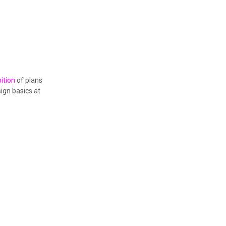
ition
of plans
ign basics at