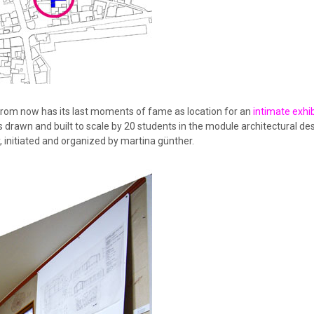
from now has its last moments of fame as location for an
intimate exhib
 drawn and built to scale by 20 students in the module architectural des
 initiated and organized by martina günther.