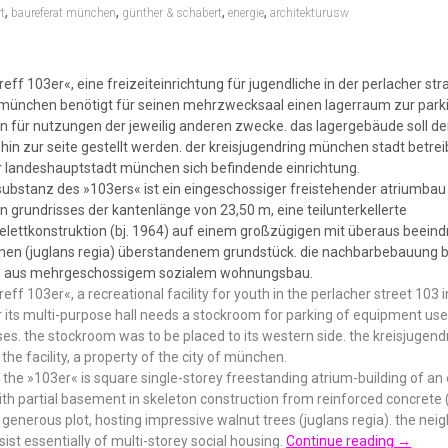
,
,
,
,
t
baureferat münchen
günther & schabert
energie
architekturusw
treff 103er«, eine freizeiteinrichtung für jugendliche in der perlacher str
 münchen benötigt für seinen mehrzwecksaal einen lagerraum zur park
n für nutzungen der jeweilig anderen zwecke. das lagergebäude soll 
in zur seite gestellt werden. der kreisjugendring münchen stadt betrei
 landeshauptstadt münchen sich befindende einrichtung.
 substanz des »103ers« ist ein eingeschossiger freistehender atriumbau
 grundrisses der kantenlänge von 23,50 m, eine teilunterkellerte
elettkonstruktion (bj. 1964) auf einem großzügigen mit überaus beein
n (juglans regia) überstandenem grundstück. die nachbarbebauung b
n aus mehrgeschossigem sozialem wohnungsbau.
treff 103er«, a recreational facility for youth in the perlacher street 103 
 its multi-purpose hall needs a stockroom for parking of equipment use
ses. the stockroom was to be placed to its western side. the kreisjuge
 the facility, a property of the city of münchen.
the »103er« is square single-storey freestanding atrium-building of an
th partial basement in skeleton construction from reinforced concrete (
 generous plot, hosting impressive walnut trees (juglans regia). the nei
sist essentially of multi-storey social housing.
Continue reading
→