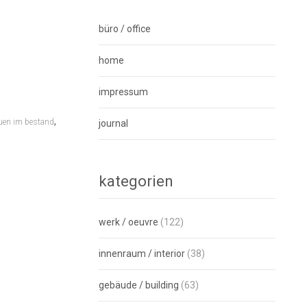
büro / office
home
impressum
,
uen im bestand
journal
kategorien
werk / oeuvre
(122)
innenraum / interior
(38)
gebäude / building
(63)