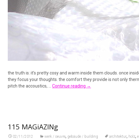
the truth is: it’s pretty cosy and warm inside them clouds. once ins
they focus your thoughts. the comfort they provide is not only ther
pitch the accoustics, …
Continue reading
→
115 MAGiAZINg
,
,
,
02/11/2012
werk / oeuvre
gebäude / building
architektur
holz
e