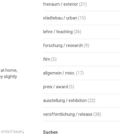
freiraum / exterior
(21)
städtebau / urban
(15)
lehre / teaching
(26)
forschung / research
(9)
film
(5)
l at home,
allgemein / misc.
(17)
y slightly
preis / award
(5)
ausstellung / exhibition
(22)
veröffentlichung / release
(38)
,
,
einfach bauen
Suchen