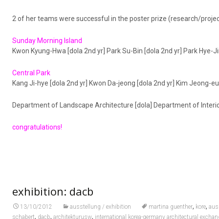
2 of her teams were successful in the poster prize (research/project
Sunday Morning Island
Kwon Kyung-Hwa [dola 2nd yr] Park Su-Bin [dola 2nd yr] Park Hye-Jin
Central Park
Kang Ji-hye [dola 2nd yr] Kwon Da-jeong [dola 2nd yr] Kim Jeong-eu
Department of Landscape Architecture [dola] Department of Interio
congratulations!
exhibition: dacb
,
,
13/10/2012
ausstellung / exhibition
martina guenther
kore
aus
,
,
,
schabert
dacb
architekturusw
international korea-germany architectural exchan