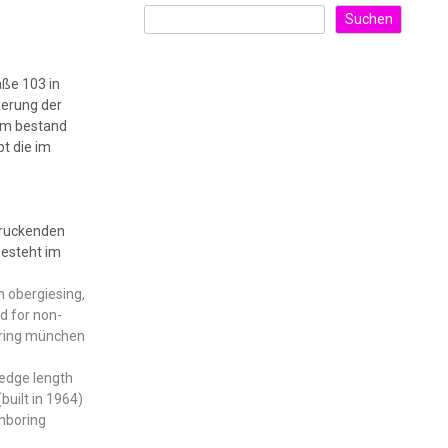
Suchen
aße 103 in
ierung der
dem bestand
bt die im
druckenden
esteht im
in obergiesing,
d for non-
ndring münchen
 edge length
built in 1964)
ghboring