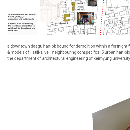
a downtown daegu han-ok bound for demolition within a fortnight 
& models of –still-alive– neighbouring conspecifics: 5 urban han-oks
the department of architectural engineering of keimyung university,