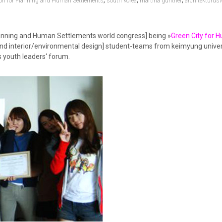
,
,
,
ion for Planning and Human Settlements
south korea
martina günther
architekturus
lanning and Human Settlements world congress] being »
Green City for 
e and interior/environmental design] student-teams from keimyung univer
s youth leaders‘ forum.