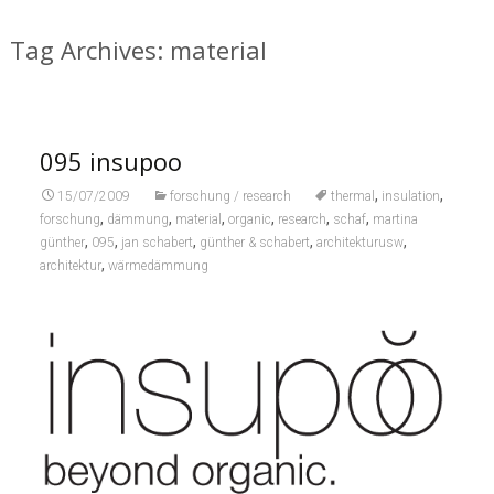
Tag Archives: material
095 insupoo
,
,
15/07/2009
forschung / research
thermal
insulation
,
,
,
,
,
,
forschung
dämmung
material
organic
research
schaf
martina
,
,
,
,
,
günther
095
jan schabert
günther & schabert
architekturusw
,
architektur
wärmedämmung