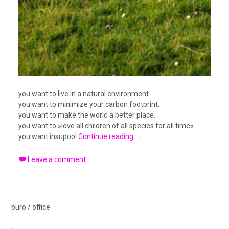
you want to live in a natural environment.
you want to minimize your carbon footprint.
you want to make the world a better place.
you want to »love all children of all species for all time«.
you want insupoo!
Continue reading
→
Leave a comment
büro / office