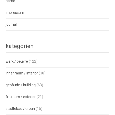
home
impressum
journal
kategorien
werk / oeuvre
(122)
innenraum / interior
(38)
gebäude / building
(63)
freiraum / exterior
(21)
städtebau / urban
(15)