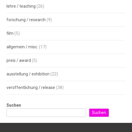
lehre / teaching
(26)
forschung / research
(9)
film
(5)
allgemein / misc.
(17)
preis / award
(5)
ausstellung / exhibition
(22)
veröffentlichung / release
(38)
Suchen
Suchen