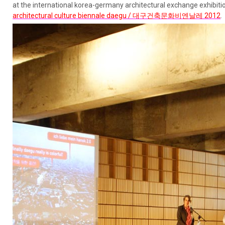
at the international korea-germany architectural exchange exhibiti
architectural culture biennale daegu / 대구건축문화비엔날레 2012
.