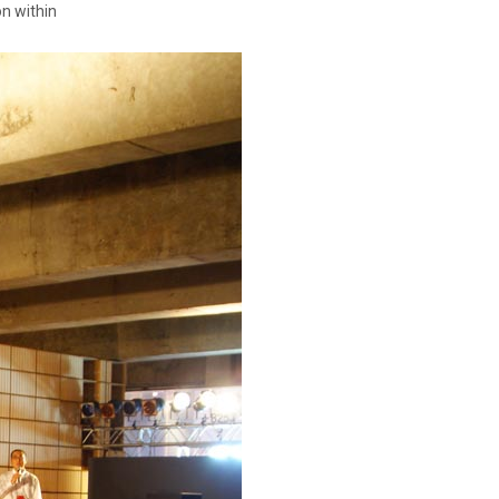
on within