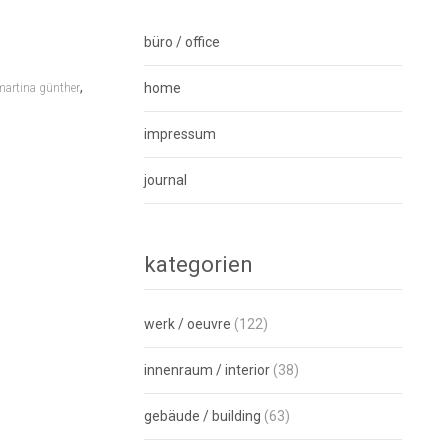
büro / office
,
home
martina günther
impressum
journal
kategorien
werk / oeuvre
(122)
innenraum / interior
(38)
gebäude / building
(63)