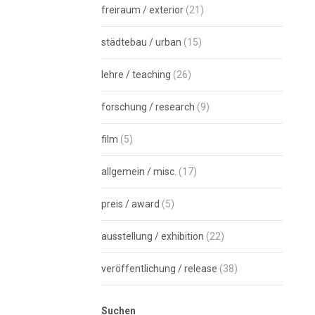
freiraum / exterior
(21)
städtebau / urban
(15)
lehre / teaching
(26)
forschung / research
(9)
film
(5)
allgemein / misc.
(17)
preis / award
(5)
ausstellung / exhibition
(22)
veröffentlichung / release
(38)
Suchen