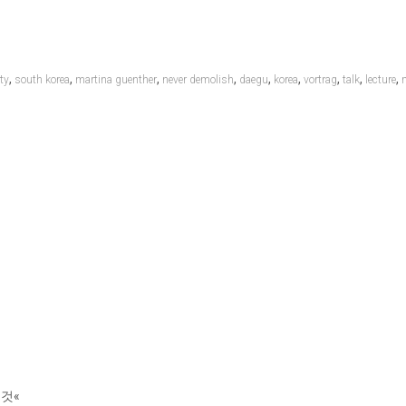
,
,
,
,
,
,
,
,
,
ty
south korea
martina guenther
never demolish
daegu
korea
vortrag
talk
lecture
 것«