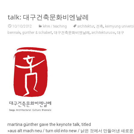
talk: 대구건축문화비엔날레
,
,
10/10/2012
lehre / teaching
architektur
건축
keimyung universi
,
,
,
,
biennale
günther & schabert
대구건축문화비엔날레
architekturusw
대구
martina günther gave the keynote talk, titled
»aus alt mach neu / turn old into new / 낡은 것에서 만들어낸 새로운