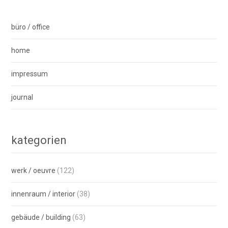
büro / office
home
impressum
journal
kategorien
werk / oeuvre
(122)
innenraum / interior
(38)
gebäude / building
(63)