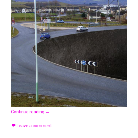
Continue reading
→
Leave a comment