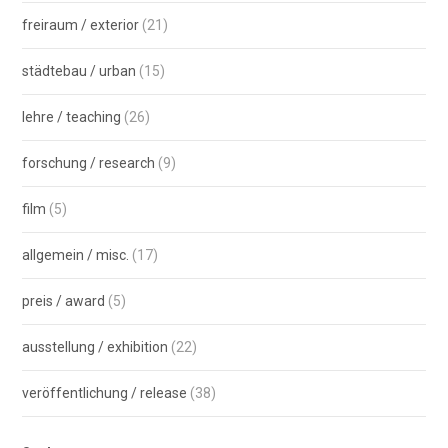
freiraum / exterior
(21)
städtebau / urban
(15)
lehre / teaching
(26)
forschung / research
(9)
film
(5)
allgemein / misc.
(17)
preis / award
(5)
ausstellung / exhibition
(22)
veröffentlichung / release
(38)