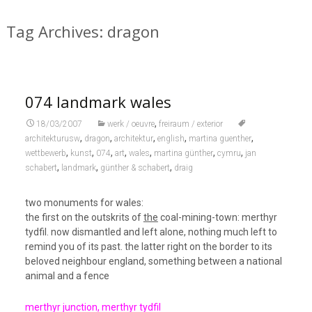
Tag Archives: dragon
074 landmark wales
,
18/03/2007
werk / oeuvre
freiraum / exterior
,
,
,
,
,
architekturusw
dragon
architektur
english
martina guenther
,
,
,
,
,
,
,
wettbewerb
kunst
074
art
wales
martina günther
cymru
jan
,
,
,
schabert
landmark
günther & schabert
draig
two monuments for wales:
the first on the outskrits of
the
coal-mining-town: merthyr
tydfil. now dismantled and left alone, nothing much left to
remind you of its past. the latter right on the border to its
beloved neighbour england, something between a national
animal and a fence
merthyr junction, merthyr tydfil