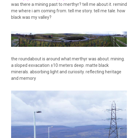
was there a mining past to merthyr? tell me about it. remind
me where i am coming from. tell me story. tell me tale. how
black was my valley?
the roundabout is around what merthyr was about. mining.
a sloped exvacation ±10 meters deep. matte black
minerals. absorbing light and curiosity. reflecting heritage
and memory