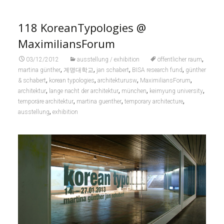
118 KoreanTypologies @
MaximiliansForum
,
03/12/2012
ausstellung / exhibition
öffentlicher raum
,
,
,
,
martina günther
계명대학교
jan schabert
BISA research fund
günther
,
,
,
,
& schabert
korean typologies
architekturusw
MaximiliansForum
,
,
,
,
architektur
lange nacht der architektur
münchen
keimyung university
,
,
,
temporäre architektur
martina guenther
temporary architecture
,
ausstellung
exhibition