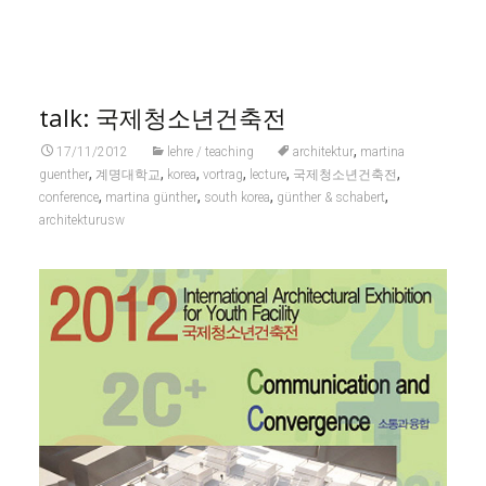
talk: 국제청소년건축전
,
17/11/2012
lehre / teaching
architektur
martina
,
,
,
,
,
,
guenther
계명대학교
korea
vortrag
lecture
국제청소년건축전
,
,
,
,
conference
martina günther
south korea
günther & schabert
architekturusw