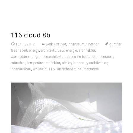
116 cloud 8b
,
15/11/2012
werk / oeuvre
innenraum / interior
günther
,
,
,
,
,
& schabert
energy
architekturusw
energie
architektur
,
,
,
,
wärmedämmung
innenarchitektur
bauen im bestand
innenraum
,
,
,
,
münchen
temporäre architektur
atelier
temporary architecture
,
,
,
,
innenausbau
wolke 8b
116
jan schabert
baumstrasse