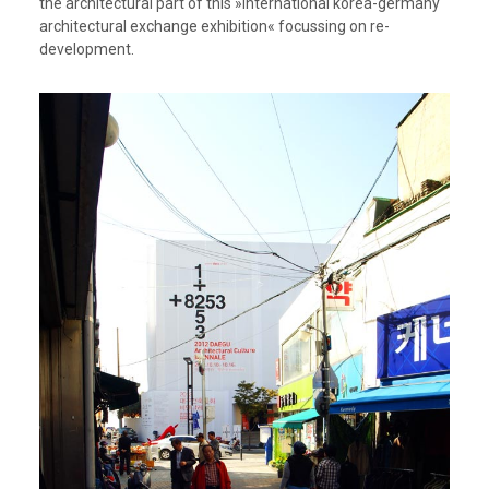
the architectural part of this »international korea-germany
architectural exchange exhibition« focussing on re-
development.