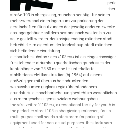
perla
cher
straße 103 in obergiesing, münchen benötigt für seinen
mehrzwecksaal einen lagerraum zur parkierung der
gerätschaften für nutzungen der jeweilig anderen zwecke.
das lagergebäude soll dem bestand nach westen hin zur
seite gestellt werden. der kreisjugendring münchen stadt
betreibt die im eigentum der landeshauptstadt münchen
sich befindende einrichtung.
die bauliche substanz des »103ers« ist ein eingeschossiger
freistehender atriumbau quadratischen grundrisses der
kantenlänge von 23,50 m, eine teilunterkellerte
stahlbetonskelettkonstruktion (bj. 1964) auf einem
großzügigen mit überaus beeindruckenden
walnussbäumen (juglans regia) überstandenem
grundstück. die nachbarbebauung besteht im wesentlichen
aus mehrgeschossigem sozialem wohnungsbau.
the »freizeittreff 103er«, a recreational facility for youth in
the perlacher street 103 in obergiesing, münchen, for its
multi-purpose hall needs a stockroom for parking of
equipment used for non-actual purposes. the stockroom