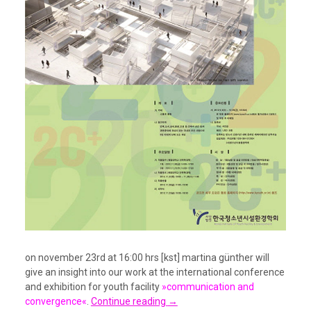
on november 23rd at 16:00 hrs [kst] martina günther will
give an insight into our work at the international conference
and exhibition for youth facility
»communication and
convergence«
.
Continue reading
→