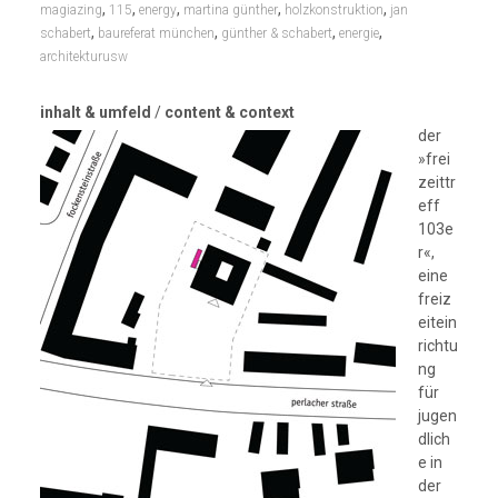
,
,
,
,
,
magiazing
115
energy
martina günther
holzkonstruktion
jan
,
,
,
,
schabert
baureferat münchen
günther & schabert
energie
architekturusw
inhalt & umfeld
/
content & context
der
»frei
zeittr
eff
103e
r«,
eine
freiz
eitein
richtu
ng
für
jugen
dlich
e in
der