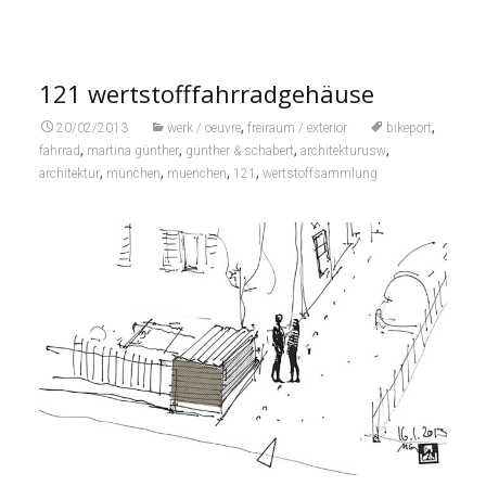
121 wertstofffahrradgehäuse
,
,
20/02/2013
werk / oeuvre
freiraum / exterior
bikeport
,
,
,
,
fahrrad
martina günther
günther & schabert
architekturusw
,
,
,
,
architektur
münchen
muenchen
121
wertstoffsammlung