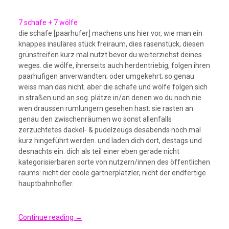
7 schafe + 7 wölfe
die schafe [paarhufer] machens uns hier vor, wie man ein
knappes insuläres stück freiraum, dies rasenstück, diesen
grünstreifen kurz mal nutzt bevor du weiterziehst deines
weges. die wölfe, ihrerseits auch herdentriebig, folgen ihren
paarhufigen anverwandten; oder umgekehrt; so genau
weiss man das nicht. aber die schafe und wölfe folgen sich
in straßen und an sog. plätze in/an denen wo du noch nie
wen draussen rumlungern gesehen hast: sie rasten an
genau den zwischenräumen wo sonst allenfalls
zerzüchtetes dackel- & pudelzeugs desabends noch mal
kurz hingeführt werden. und laden dich dort, destags und
desnachts ein. dich als teil einer eben gerade nicht
kategorisierbaren sorte von nutzern/innen des öffentlichen
raums: nicht der coole gärtnerplatzler, nicht der endfertige
hauptbahnhofler.
Continue reading
→