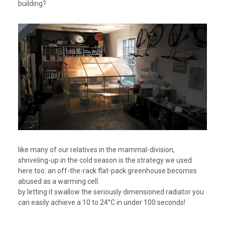
building?
like many of our relatives in the mammal-division,
shriveling-up in the cold season is the strategy we used
here too: an off-the-rack flat-pack greenhouse becomes
abused as a warming cell.
by letting it swallow the seriously dimensioned radiator you
can easily achieve a 10 to 24°C in under 100 seconds!