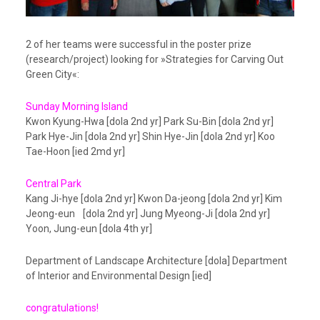
2 of her teams were successful in the poster prize
(research/project) looking for »Strategies for Carving Out
Green City«:
Sunday Morning Island
Kwon Kyung-Hwa [dola 2nd yr] Park Su-Bin [dola 2nd yr]
Park Hye-Jin [dola 2nd yr] Shin Hye-Jin [dola 2nd yr] Koo
Tae-Hoon [ied 2md yr]
Central Park
Kang Ji-hye [dola 2nd yr] Kwon Da-jeong [dola 2nd yr] Kim
Jeong-eun [dola 2nd yr] Jung Myeong-Ji [dola 2nd yr]
Yoon, Jung-eun [dola 4th yr]
Department of Landscape Architecture [dola] Department
of Interior and Environmental Design [ied]
congratulations!