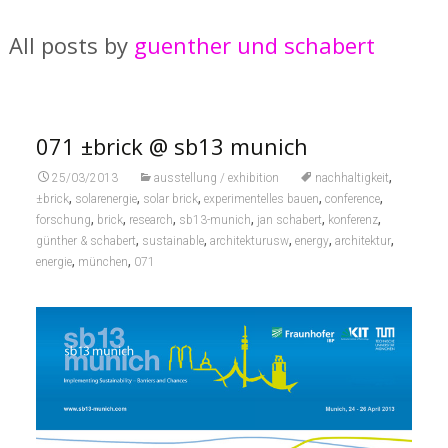
All posts by
guenther und schabert
071 ±brick @ sb13 munich
,
25/03/2013
ausstellung / exhibition
nachhaltigkeit
,
,
,
,
,
±brick
solarenergie
solar brick
experimentelles bauen
conference
,
,
,
,
,
,
forschung
brick
research
sb13-munich
jan schabert
konferenz
,
,
,
,
,
günther & schabert
sustainable
architekturusw
energy
architektur
,
,
energie
münchen
071