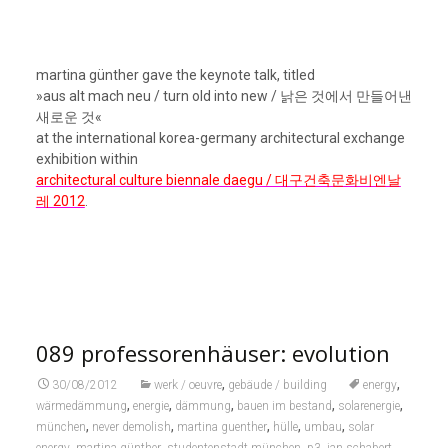
089 professorenhäuser: evolution
,
,
30/08/2012
werk / oeuvre
gebäude / building
energy
,
,
,
,
,
wärmedämmung
energie
dämmung
bauen im bestand
solarenergie
,
,
,
,
,
münchen
never demolish
martina guenther
hülle
umbau
solar
,
,
,
,
,
energy
martina günther
studentenstadt münchen
p3
jan schabert
,
,
,
,
089
günther & schabert
studentenwerk
architekturusw
ernst maria
,
lang
architektur
ernst maria langs professorenhäuser in der studentenstadt
münchen: a.d. 2009 auf eis gelegt [vgl.
beitrag von 2009
],
aber knapp drei jahre später wieder aufgetaut. die aufgabe
nun: die drei einfamilienhäuser sollen zu apartments für
studierende umstrukturiert werden: apartments für
einzelne studierende und/oder studierende mit kindern. d.h.