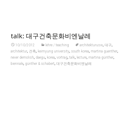
talk: 대구건축문화비엔날레
,
,
10/10/2012
lehre / teaching
architekturusw
대구
,
,
,
,
,
architektur
건축
keimyung university
south korea
martina guenther
,
,
,
,
,
,
,
never demolish
daegu
korea
vortrag
talk
lecture
martina günther
,
,
biennale
günther & schabert
대구건축문화비엔날레
martina günther gave the keynote talk, titled
»aus alt mach neu / turn old into new / 낡은 것에서 만들어낸
새로운 것«
at the international korea-germany architectural exchange
exhibition within
architectural culture biennale daegu / 대구건축문화비엔날
레 2012
.