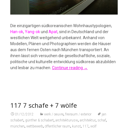
Die einzigartigen südkoreanischen Wohnhaustypologien,
Han-ok
,
Yang-ok
und
Apat
, sind in Deutschland und der
westlichen Welt weitgehend unbekannt. Anhand von
Modellen, Plänen und Photographien werden die Häuser
aus dem fernen Osten nach München transportiert. An
ihnen lässt sich versuchen die gesellschaftliche, soziale,
politische und kulturelle entwicklung südkoreas abzubilden
und lesbar zu machen.
Continue reading
→
117 7 schafe + 7 wölfe
,
01/12/2012
werk / oeuvre
freiraum / exterior
jan
,
,
,
,
,
schabert
günther & schabert
architekturusw
architektur
schaf
,
,
,
,
,
münchen
wettbewerb
öffentlicher raum
kunst
117
wolf