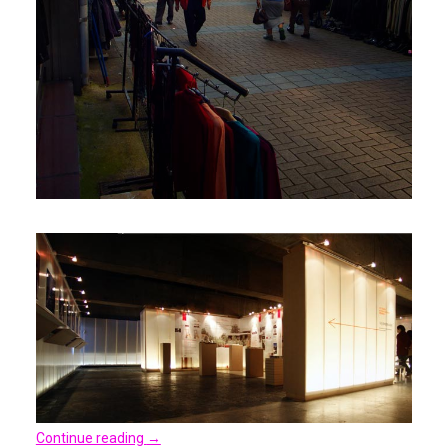
Continue reading
→