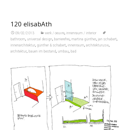
120 elisabAth
,
09/02/2013
werk / oeuvre
innenraum / interior
,
,
,
,
,
bathroom
universal design
barrierefrei
martina günther
jan schabert
,
,
,
,
innenarchitektur
günther & schabert
innenraum
architekturusw
,
,
,
architektur
bauen im bestand
umbau
bad