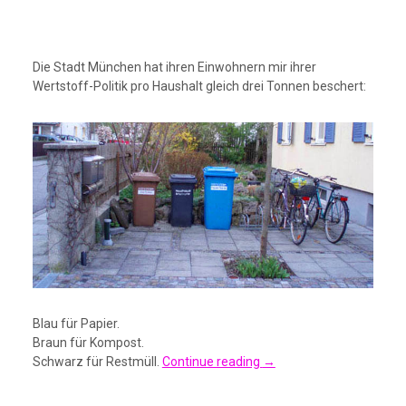
Die Stadt München hat ihren Einwohnern mir ihrer
Wertstoff-Politik pro Haushalt gleich drei Tonnen beschert:
Blau für Papier.
Braun für Kompost.
Schwarz für Restmüll.
Continue reading
→