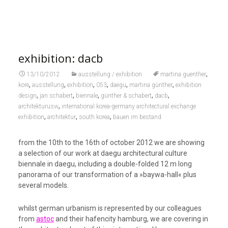
exhibition: dacb
,
13/10/2012
ausstellung / exhibition
martina guenther
,
,
,
,
,
,
kore
ausstellung
exhibition
053
daegu
martina günther
exhibition
,
,
,
,
,
design
jan schabert
biennale
günther & schabert
dacb
,
architekturusw
international korea-germany architectural exchange
,
,
,
exhibition
architektur
south korea
bauen im bestand
from the 10th to the 16th of october 2012 we are showing
a selection of our work at daegu architectural culture
biennale in daegu, including a double-folded 12 m long
panorama of our transformation of a »baywa-hall« plus
several models.
whilst german urbanism is represented by our colleagues
from
astoc
and their hafencity hamburg, we are covering in