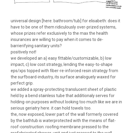
universal design [here: bathroom/tub] for elisabeth: does it
have to be one of them ridiculously over-prized systems,
whose prizes refer exclusively to the max the health
insurances are willing to pay when it comes to de-
barrierifying sanitary units?
positively not!
we developed an a) easy fittable/customizable, b) low
impact, c) low cost strategy, lending the easy-to-shape
eps/xps topped with fiber-re-inforced resin strategy from
the surfboard-industry, its surface analoguely waxed for
perfect grip.
we added a spray-protecting translucent sheet of plastic
held by a bend stainless tube that additionaly serves for
holding-on purposes without looking too much like we are in
serious geriatry here. it can hold towels too.
the, now exposed, lower part of the wall formerly covered
by the bathtub is waterprotected with the means of flat-
roof-construction: roofing membrane pressed to the