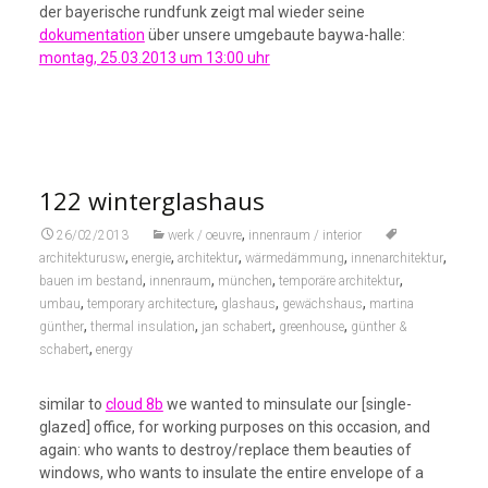
der bayerische rundfunk zeigt mal wieder seine
dokumentation
über unsere umgebaute baywa-halle:
montag, 25.03.2013 um 13:00 uhr
122 winterglashaus
,
26/02/2013
werk / oeuvre
innenraum / interior
,
,
,
,
,
architekturusw
energie
architektur
wärmedämmung
innenarchitektur
,
,
,
,
bauen im bestand
innenraum
münchen
temporäre architektur
,
,
,
,
umbau
temporary architecture
glashaus
gewächshaus
martina
,
,
,
,
günther
thermal insulation
jan schabert
greenhouse
günther &
,
schabert
energy
similar to
cloud 8b
we wanted to minsulate our [single-
glazed] office, for working purposes on this occasion, and
again: who wants to destroy/replace them beauties of
windows, who wants to insulate the entire envelope of a