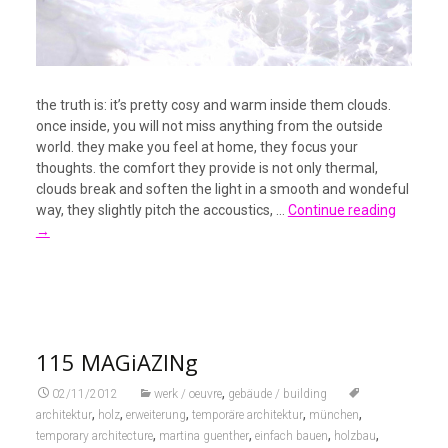
the truth is: it’s pretty cosy and warm inside them clouds.
once inside, you will not miss anything from the outside
world. they make you feel at home, they focus your
thoughts. the comfort they provide is not only thermal,
clouds break and soften the light in a smooth and wondeful
way, they slightly pitch the accoustics, …
Continue reading
→
115 MAGiAZINg
,
02/11/2012
werk / oeuvre
gebäude / building
,
,
,
,
,
architektur
holz
erweiterung
temporäre architektur
münchen
,
,
,
,
temporary architecture
martina guenther
einfach bauen
holzbau