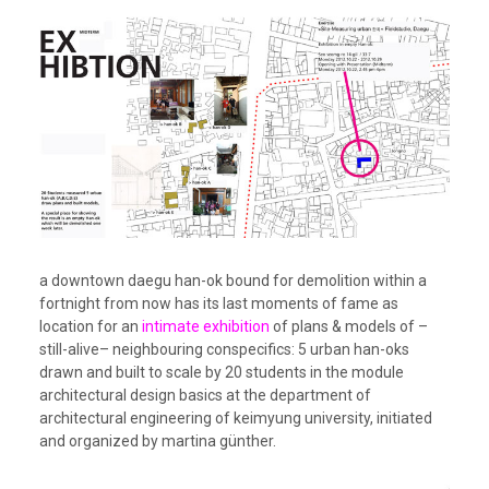
a downtown daegu han-ok bound for demolition within a
fortnight from now has its last moments of fame as
location for an
intimate exhibition
of plans & models of –
still-alive– neighbouring conspecifics: 5 urban han-oks
drawn and built to scale by 20 students in the module
architectural design basics at the department of
architectural engineering of keimyung university, initiated
and organized by martina günther.