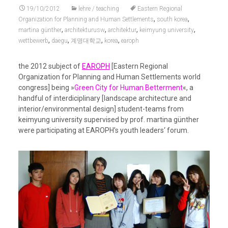
19/10/2012
lehre / teaching
Eastern Regional
,
,
Organization for Planning and Human Settlements
south korea
,
,
,
,
martina günther
architekturusw
architektur
keimyung university
,
,
,
,
wettbewerb
daegu
계명대학교
korea
earoph
the 2012 subject of
EAROPH
[Eastern Regional
Organization for Planning and Human Settlements world
congress] being »
Green City for Human Betterment
«, a
handful of interdiciplinary [landscape architecture and
interior/environmental design] student-teams from
keimyung university supervised by prof. martina günther
were participating at EAROPH’s youth leaders‘ forum.