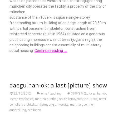
was to be placed to its western side. the kreisjugendring
münchen city operates the facility, a property of the city of
münchen.
substance of the »103er« is square single-storey
freestanding atrium-building of an edge length of 23,50 m
with partial basement in skeleton construction from
reinforced concrete (built in 1964) situated on a generous
plot, hosting impressive walnut trees (juglans regia). the
neighboring buildings consist essentially of multi-storey
social housing.
Continue reading
→
daegu han-ok: a last [picture] show
,
,
,
22/10/2012
lehre / teaching
계명대학교
korea
han-ok
,
,
,
,
korean typologies
martina günther
south korea
architekturusw
never
,
,
,
,
demolish
architektur
keimyung university
martina guenther
,
ausstellung
exhibition