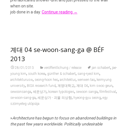
prefabricated shower-unit and just pressed to the wall
when on site.
job done in a day.
Continue reading
→
계대 04 se-woon-sang-ga @ BÉF
2013
,
28/01/2013
veröffentlichung / release
jan schabert
jae-
,
,
,
,
young kim
south korea
günther & schabert
sang-ryeol kim
,
,
,
,
architekturusw
seong-hoon heo
architektur
wenwen tao
keimyung
,
,
,
,
,
university
BISA research fund
계명대학교
계대 04
kim swoo geun
,
,
,
,
,
sewoonsanga
세운상가
korean typologies
sewoon sanga
filmfestival
,
,
,
se-woon-sang-ga
세운상가 - 괴물 의상향
hyeong-gyu seong
egy
szörnyeteg utópiája
»
Architecture has begun to focus on abandoned buildings in
the past few years worldwide. Politically undesirable