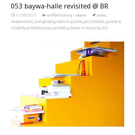
053 baywa-halle revisited @ BR
,
11/03/2013
veröffentlichung / release
atelier
,
,
,
,
niederarnbach
prangenberg
martina günther
jan schabert
günther &
,
,
,
,
schabert
architekturusw
architektur
bauen im bestand
053