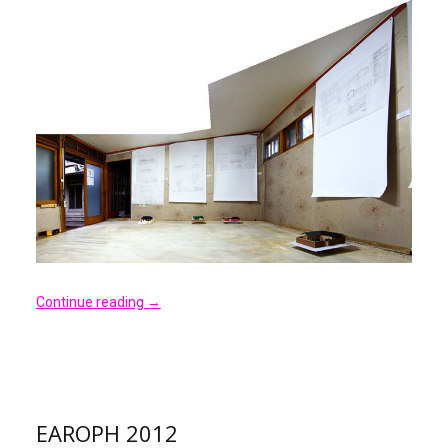
Continue reading
→
EAROPH 2012