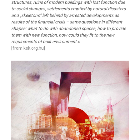
structures, ruins of modern buildings with lost function due
to social changes, settlements emptied by natural disasters
and „skeletons” left behind by arrested developments as
results of the financial crisis – same questions in different
shapes: what to do with abandoned spaces, how to provide
them with new function, how could they fit to the new
requirements of built environment.
«
[from
kek.org.hu
]