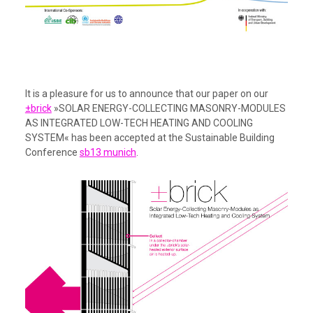
It is a pleasure for us to announce that our paper on our
±brick
»SOLAR ENERGY-COLLECTING MASONRY-MODULES
AS INTEGRATED LOW-TECH HEATING AND COOLING
SYSTEM« has been accepted at the Sustainable Building
Conference
sb13 munich
.