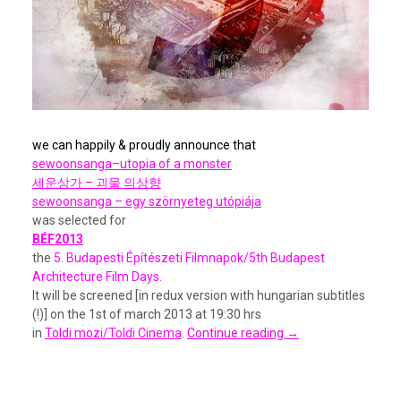
we can happily & proudly announce that
sewoonsanga–utopia of a monst
er
세운상가 – 괴물 의상향
sewoonsanga – egy szörnyeteg utópiája
was selected for
BÉF2013
the
5. Budapesti Építészeti Filmnapok/5th Budapest
Architecture Film Days.
It will be screened [in redux version with hungarian subtitles
(!)] on the 1st of march 2013 at 19:30 hrs
in
Toldi mozi/Toldi Cinema
.
Continue reading
→