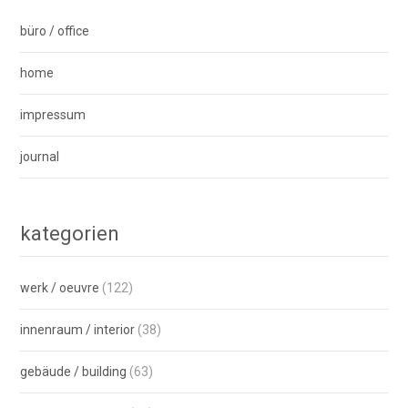
büro / office
home
impressum
journal
kategorien
werk / oeuvre
(122)
innenraum / interior
(38)
gebäude / building
(63)