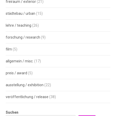
freiraum / exterior
(21)
städtebau / urban
(15)
lehre / teaching
(26)
forschung / research
(9)
film
(5)
allgemein / misc.
(17)
preis / award
(5)
ausstellung / exhibition
(22)
veröffentlichung / release
(38)
Suchen