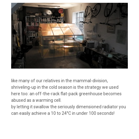
like many of our relatives in the mammal-division,
shriveling-up in the cold season is the strategy we used
here too: an off-the-rack flat-pack greenhouse becomes
abused as a warming cell.
by letting it swallow the seriously dimensioned radiator you
can easily achieve a 10 to 24°C in under 100 seconds!