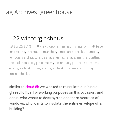
Tag Archives: greenhouse
122 winterglashaus
,
26/02/2013
werk / oeuvre
innenraum / interior
bauen
,
,
,
,
,
im bestand
innenraum
münchen
temporäre architektur
umbau
,
,
,
,
temporary architecture
glashaus
gewächshaus
martina günther
,
,
,
,
thermal insulation
jan schabert
greenhouse
günther & schabert
,
,
,
,
,
energy
architekturusw
energie
architektur
wärmedämmung
innenarchitektur
similar to
cloud 8b
we wanted to minsulate our [single-
glazed] office, for working purposes on this occasion, and
again: who wants to destroy/replace them beauties of
windows, who wants to insulate the entire envelope of a
building?