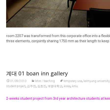
room 2207 was transformed from this corporate office into a flexib
three elements, conjointly sharing 1750 mm as their length to keep
계대 01 boan inn gallery
,
01/09/2010
lehre / teaching
temporary use
keimyung university
,
,
,
,
,
student-project
김주연
김효진
계명대학교
korea
kmu
2-weeks student project from 3rd year architecture students at keim