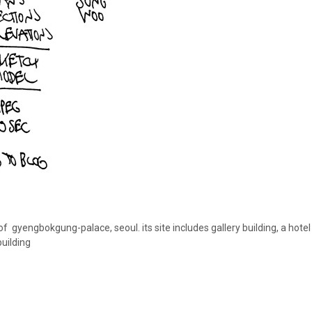
 of gyengbokgung-palace, seoul. its site includes gallery building, a hote
building