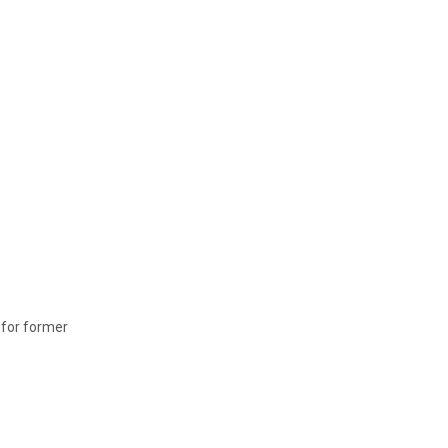
l for former