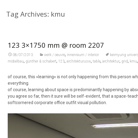
Tag Archives: kmu
123 3×1750 mm @ room 2207
,
08/07/2013
werk / oeuvre
innenraum / interior
keimyung univers
,
,
,
,
,
,
,
möbelbau
günther & schabert
123
architekturusw
table
architektur
grid
kmu
of course, this »learning« is not only happening from this person 
everything.
of course, learning about space is predominantly happening by absor
you agree so far, then it sure will be self-evident, that a space-t
softcornered corporate office outfit visual pollution.