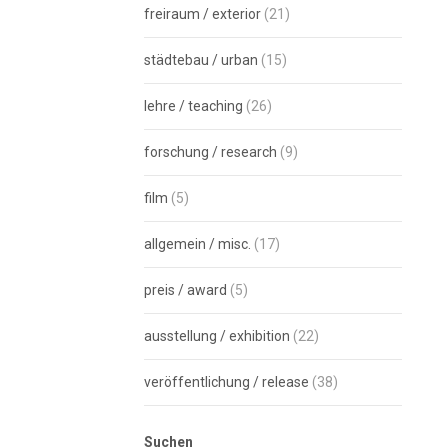
freiraum / exterior
(21)
städtebau / urban
(15)
lehre / teaching
(26)
forschung / research
(9)
film
(5)
allgemein / misc.
(17)
preis / award
(5)
ausstellung / exhibition
(22)
veröffentlichung / release
(38)
Suchen