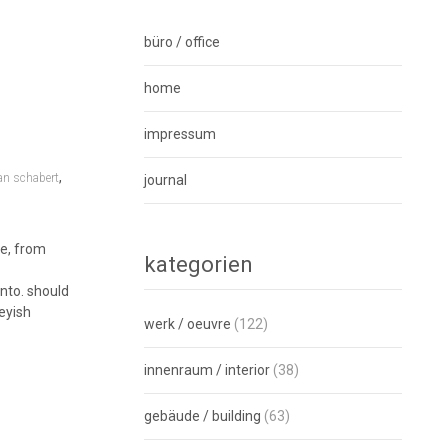
büro / office
home
impressum
,
an schabert
journal
ne, from
kategorien
unto. should
eyish
werk / oeuvre
(122)
innenraum / interior
(38)
gebäude / building
(63)