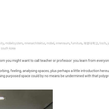
,
,
,
,
,
,
,
,
ity
möbelsystem
innenarchitektur
möbel
innenraum
furniture
계명대학교
tisch
j
,
south korea
whom you might want to call teacher or professor: you learn from everyo
bing, feeling, analysing spaces; plus perhaps a little introduction here
eaching purposed space could by no means be undermined with that polygr