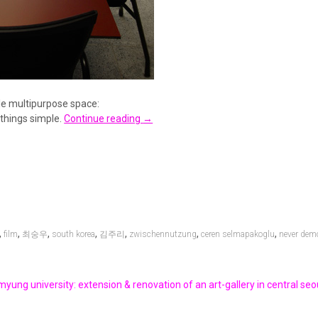
le multipurpose space:
 things simple.
Continue reading
→
,
,
,
,
,
,
,
film
최숭우
south korea
김주리
zwischennutzung
ceren selmapakoglu
never dem
yung university: extension & renovation of an art-gallery in central seou