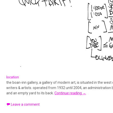
location
the boan-inn gallery, a gallery of modern art, is situated in the west
writers & artists. operated from 1932 until 2004, an administration 
and an empty yard to its back.
Continue reading
→
Leave a comment