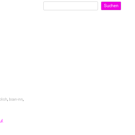
Suchen
,
,
olish
boan-inn
l.