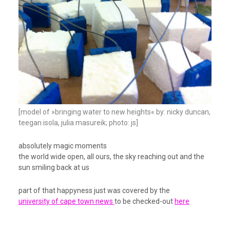
[model of »bringing water to new heights« by: nicky duncan,
teegan isola, julia masureik; photo: js]
absolutely magic moments
the world wide open, all ours, the sky reaching out and the
sun smiling back at us
part of that happyness just was covered by the
university of cape town news
to be checked-out
here