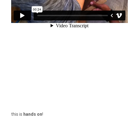
this is
hands on
!