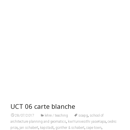
UCT 06 carte blanche
,
28/07/2017
lehre / teaching
soapg
school of
,
,
architecture planning and geomatics
kwiYunivesithi yaseKapa
cedric
,
,
,
,
,
prize
jan schabert
kapstadt
günther & schabert
cape town