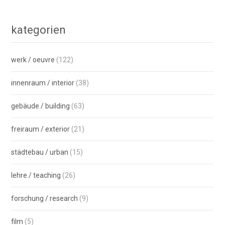
kategorien
werk / oeuvre
(122)
innenraum / interior
(38)
gebäude / building
(63)
freiraum / exterior
(21)
städtebau / urban
(15)
lehre / teaching
(26)
forschung / research
(9)
film
(5)