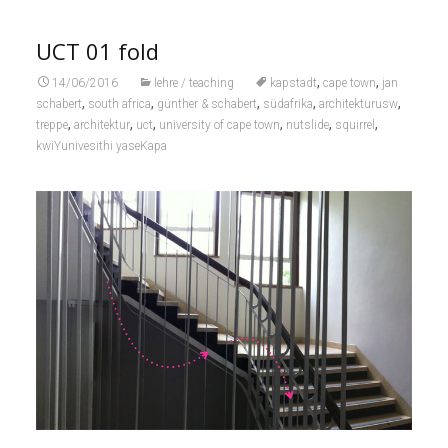
UCT 01 fold
,
,
14/06/2016
lehre / teaching
kapstadt
cape town
jan
,
,
,
,
,
schabert
south africa
günther & schabert
südafrika
architekturusw
,
,
,
,
,
,
treppe
architektur
uct
university of cape town
nutslide
squirrel
kwiYunivesithi yaseKapa