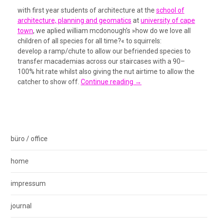
with first year students of architecture at the
school of
architecture, planning and geomatics
at
university of cape
town
, we aplied william mcdonough’s »how do we love all
children of all species for all time?« to squirrels:
develop a ramp/chute to allow our befriended species to
transfer macademias across our staircases with a 90–
100% hit rate whilst also giving the nut airtime to allow the
catcher to show off.
Continue reading
→
büro / office
home
impressum
journal