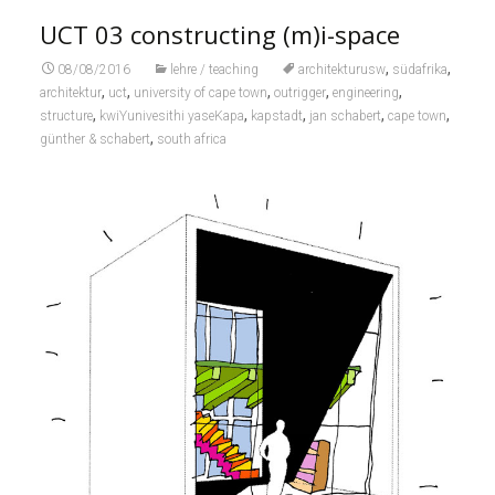
UCT 03 constructing (m)i-space
,
,
08/08/2016
lehre / teaching
architekturusw
südafrika
,
,
,
,
,
architektur
uct
university of cape town
outrigger
engineering
,
,
,
,
,
structure
kwiYunivesithi yaseKapa
kapstadt
jan schabert
cape town
,
günther & schabert
south africa