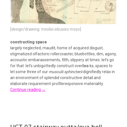
[design/drawing: mxolisi sibusiso moyo]
constructing space
largely neglected, maudit, home of acquired disgust,
stigmatized olfactoric rollercoaster, bluebottles, dim, agony,
accoustic embarassements, filth, slippery at times. let’s go
for that: let’s unbigottedly construct over
loo
ks, spaces to
let some three of our
musculii sphincterii
dignifiedly relax in
an environment of splendid constructive detail and
elaborate requirement-profileresponsive materiality.
Continue reading
→
UCT 07 stairway outta/ova hell