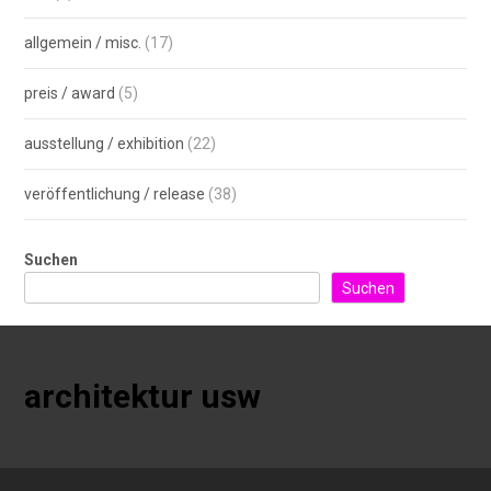
allgemein / misc.
(17)
preis / award
(5)
ausstellung / exhibition
(22)
veröffentlichung / release
(38)
Suchen
Suchen
architektur usw