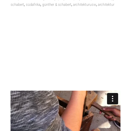
,
,
,
,
schabert
südafrika
günther & schabert
architekturusw
architektur