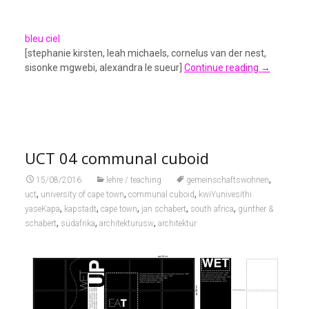
bleu ciel
[stephanie kirsten, leah michaels, cornelus van der nest,
sisonke mgwebi, alexandra le sueur]
Continue reading
→
UCT 04 communal cuboid
,
15/08/2016
lehre / teaching
gemeinschaftswohnen
,
,
,
uct
university of cape town
communal cuboid
kwiYunivesithi
,
,
,
,
,
yaseKapa
kapstadt
cape town
jan schabert
south africa
günther &
,
,
,
schabert
südafrika
architekturusw
architektur