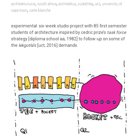
,
,
,
,
,
architekturusw
south africa
architektur
südafrika
uct
university of
,
cape town
carte blanche
experimental six-week studio project with 85 first semester
students of architecture inspired by cedric prize’s
task force
strategy [diploma school aa, 1982] to follow-up on some of
the
lekgotla
’s [uct, 2016] demands.