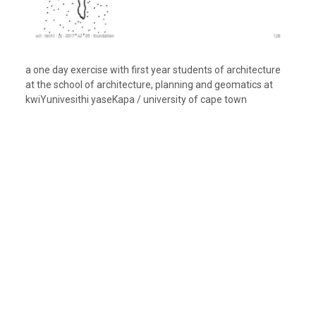
a one day exercise with first year students of architecture
at the school of architecture, planning and geomatics at
kwiYunivesithi yaseKapa / university of cape town