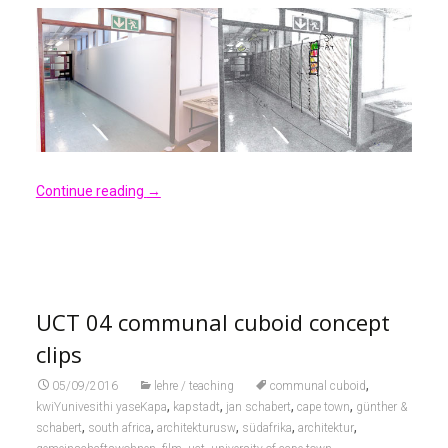
Continue reading
→
UCT 04 communal cuboid concept
clips
,
05/09/2016
lehre / teaching
communal cuboid
,
,
,
,
kwiYunivesithi yaseKapa
kapstadt
jan schabert
cape town
günther &
,
,
,
,
,
schabert
south africa
architekturusw
südafrika
architektur
,
,
,