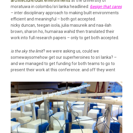
architecture/built environments
at the university of
moratuwa in colombo/sri lanka headlined:
d
esign that cares
– inter disciplinary approach to making built environments
efficient and meaningful – both got accepted.
nicky duncan, teegan isola, julia masureik and naa-ilah
brown, sharon ho, humairaa wahid then translated their
work into full research papers – only to get both accepted.
is the sky the limit
? we were asking us, could we
somewaysomehow get our superheroines to sri lanka? –
and we managed to get funding for both teams to go to
present their work at this conference. and off they went