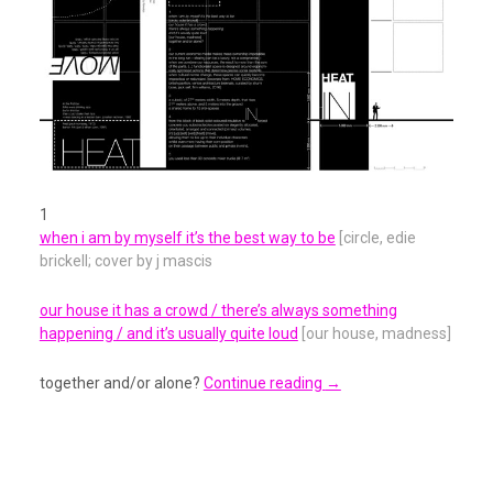
1
when i am by myself it’s the best way to be
[circle, edie
brickell; cover by j mascis
our house it has a crowd / there’s always something
happening / and it’s usually quite loud
[our house, madness]
together and/or alone?
Continue reading
→