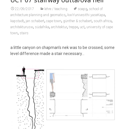
,
22/09/2017
lehre / teaching
soapg
school of
,
,
architecture planning and geomatics
kwiYunivesithi yaseKapa
,
,
,
,
,
kapstadt
jan schabert
cape town
günther & schabert
south africa
,
,
,
,
,
architekturusw
südafrika
architektur
treppe
uct
university of cape
,
town
stairs
a little canyon on chapman’s nek was to be crossed, some
level difference made a stair necessary…