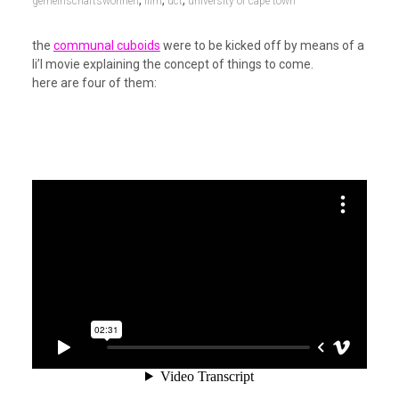
gemeinschaftswohnen
film
uct
university of cape town
the
communal cuboids
were to be kicked off by means of a
li’l movie explaining the concept of things to come.
here are four of them: