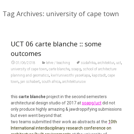
Tag Archives: university of cape town
UCT 06 carte blanche :: some
outcomes
,
,
,
01/06/2018
lehre / teaching
südafrika
architektur
uct
,
,
,
university of cape town
carte blanche
soapg
school of architecture
,
,
,
planning and geomatics
kwiYunivesithi yaseKapa
kapstadt
cape
,
,
,
town
jan schabert
south africa
architekturusw
this
carte blanche
project in the second semesters
architectural design studio of 2017 at
soapg/uct
did not
only produce highly amazing & jawdroppifying submissions
but even went beyond that:
two teams submitted their work as abstracts at the
1
0th
International interdisciplinary research conference on