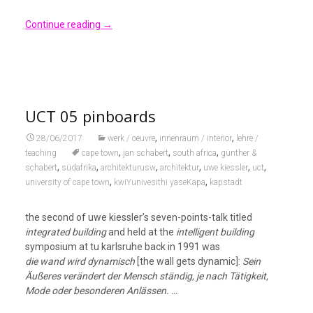
Continue reading
→
UCT 05 pinboards
,
,
28/06/2017
werk / oeuvre
innenraum / interior
lehre /
,
,
,
teaching
cape town
jan schabert
south africa
günther &
,
,
,
,
,
,
schabert
südafrika
architekturusw
architektur
uwe kiessler
uct
,
,
university of cape town
kwiYunivesithi yaseKapa
kapstadt
the second of uwe kiessler’s seven-points-talk titled
integrated building
and held at the
intelligent building
symposium at tu karlsruhe back in 1991 was
die wand wird dynamisch
[the wall gets dynamic]:
Sein
Äußeres verändert der Mensch ständig, je nach Tätigkeit,
Mode oder besonderen Anlässen. …