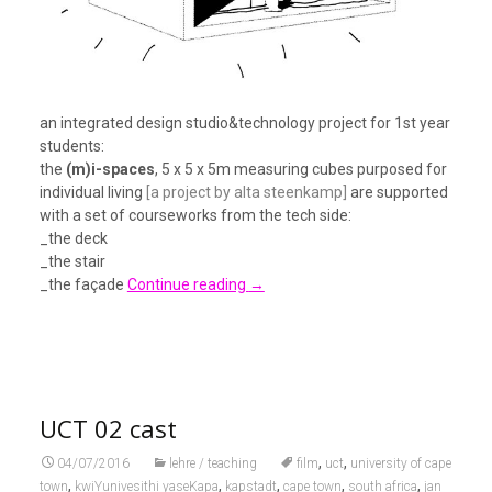
an integrated design studio&technology project for 1st year
students:
the
(m)i-spaces
, 5 x 5 x 5m measuring cubes purposed for
individual living
[a project by alta steenkamp]
are supported
with a set of courseworks from the tech side:
_the deck
_the stair
_the façade
Continue reading
→
UCT 02 cast
,
,
04/07/2016
lehre / teaching
film
uct
university of cape
,
,
,
,
,
town
kwiYunivesithi yaseKapa
kapstadt
cape town
south africa
jan