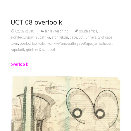
UCT 08 overloo k
,
02/02/2018
lehre / teaching
south africa
,
,
,
,
,
architekturusw
südafrika
architektur
cape
uct
university of cape
,
,
,
,
,
,
,
town
overloo
loo
toilet
wc
kwiYunivesithi yaseKapa
jan schabert
,
kapstadt
günther & schabert
over
loo
k