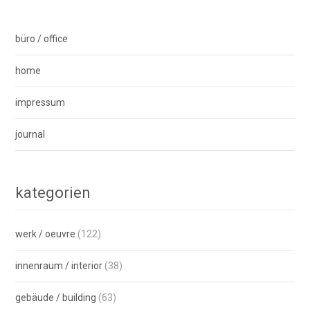
büro / office
home
impressum
journal
kategorien
werk / oeuvre
(122)
innenraum / interior
(38)
gebäude / building
(63)