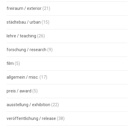
freiraum / exterior
(21)
städtebau / urban
(15)
lehre / teaching
(26)
forschung / research
(9)
film
(5)
allgemein / misc.
(17)
preis / award
(5)
ausstellung / exhibition
(22)
veröffentlichung / release
(38)