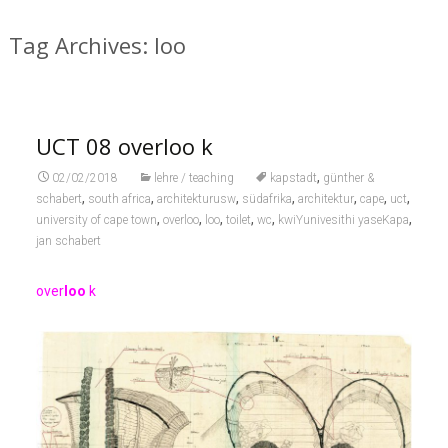
Tag Archives: loo
UCT 08 overloo k
,
02/02/2018
lehre / teaching
kapstadt
günther &
,
,
,
,
,
,
,
schabert
south africa
architekturusw
südafrika
architektur
cape
uct
,
,
,
,
,
,
university of cape town
overloo
loo
toilet
wc
kwiYunivesithi yaseKapa
jan schabert
over
loo
k