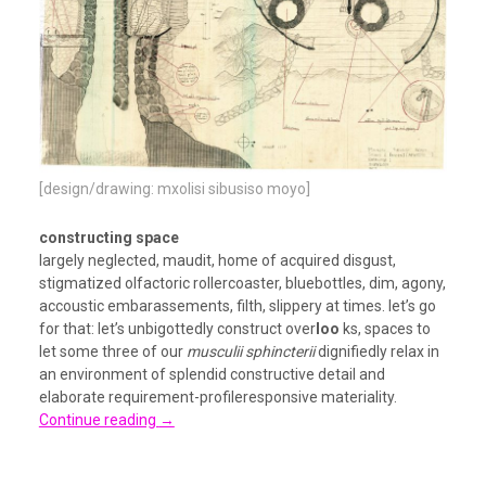
[design/drawing: mxolisi sibusiso moyo]
constructing space
largely neglected, maudit, home of acquired disgust,
stigmatized olfactoric rollercoaster, bluebottles, dim, agony,
accoustic embarassements, filth, slippery at times. let’s go
for that: let’s unbigottedly construct over
loo
ks, spaces to
let some three of our
musculii sphincterii
dignifiedly relax in
an environment of splendid constructive detail and
elaborate requirement-profileresponsive materiality.
Continue reading
→