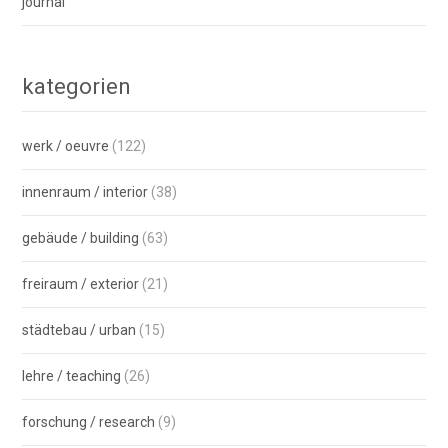
journal
kategorien
werk / oeuvre
(122)
innenraum / interior
(38)
gebäude / building
(63)
freiraum / exterior
(21)
städtebau / urban
(15)
lehre / teaching
(26)
forschung / research
(9)