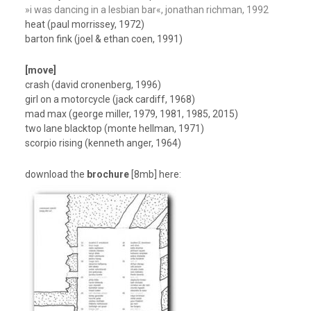
»i was dancing in a lesbian bar«, jonathan richman, 1992
heat (paul morrissey, 1972)
barton fink (joel & ethan coen, 1991)
[move]
crash (david cronenberg, 1996)
girl on a motorcycle (jack cardiff, 1968)
mad max (george miller, 1979, 1981, 1985, 2015)
two lane blacktop (monte hellman, 1971)
scorpio rising (kenneth anger, 1964)
download the
brochure
[8mb] here: