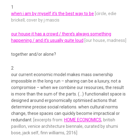
1
when i am by myself it’s the best way to be
[circle, edie
brickell; cover by j mascis
our house it has a crowd / there’s always something
happening / and it’s usually quite loud
[our house, madness]
together and/or alone?
2
our current economic model makes mass ownership
impossible in the long run – sharing can be a luxury, not a
compromise – when we combine our resources, the result
is more than the sum of the parts. (…) functionalist space is
designed around ergonomically optimised actions that
determine precise social relations. when cultural norms
change, these spaces can quickly become impractical or
redundant.
[excerpts from:
HOME ECONOMICS
, british
pavillon, venice architecture biennale, curated by shumi
bose, jack self, finn williams, 2016]