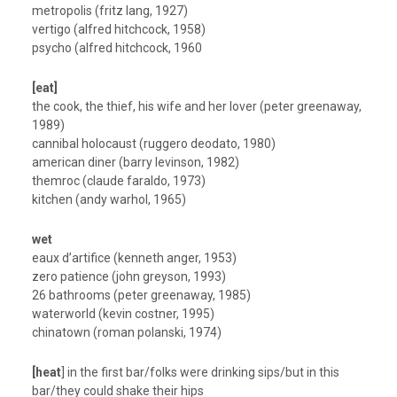
metropolis (fritz lang, 1927)
vertigo (alfred hitchcock, 1958)
psycho (alfred hitchcock, 1960
[eat]
the cook, the thief, his wife and her lover (peter greenaway,
1989)
cannibal holocaust (ruggero deodato, 1980)
american diner (barry levinson, 1982)
themroc (claude faraldo, 1973)
kitchen (andy warhol, 1965)
wet
eaux d’artifice (kenneth anger, 1953)
zero patience (john greyson, 1993)
26 bathrooms (peter greenaway, 1985)
waterworld (kevin costner, 1995)
chinatown (roman polanski, 1974)
[heat
] in the first bar/folks were drinking sips/but in this
bar/they could shake their hips