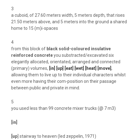
3
a cuboid, of 27.60 meters width, 5 meters depth, that rises
21.50 meters above, and 5 meters into the ground a shared
home to 15 (m)i-spaces
4
from this block of
black solid-coloured insulative
reinforced concrete
you substracted/excavated six
elegantly allocated, orientated, arranged and connected
(primary) volumes,
[in] [up] [eat] [wet] [heat] [move]
,
allowing them to live up to their individual characters whilst
even more having their com-position on their passage
between public and private in mind.
5
you used less than 99 concrete mixer trucks (@ 7 m3)
[in]
[up
] stairway to heaven (led zeppelin, 1971)