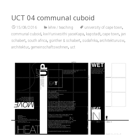
UCT 04 communal cuboid
,
15/08/2016
lehre / teaching
university of cape town
,
,
,
,
communal cuboid
kwiYunivesithi yaseKapa
kapstadt
cape town
jan
,
,
,
,
,
schabert
south africa
günther & schabert
südafrika
architekturusw
,
,
architektur
gemeinschaftswohnen
uct