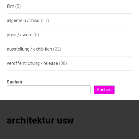
film
(5)
allgemein / misc.
(17)
preis / award
(5)
ausstellung / exhibition
(22)
veröffentlichung / release
(38)
Suchen
Suchen
architektur usw