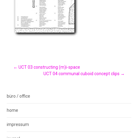
Post
←
UCT 03 constructing (m)i-space
UCT 04 communal cuboid concept clips
→
navigation
büro / office
home
impressum