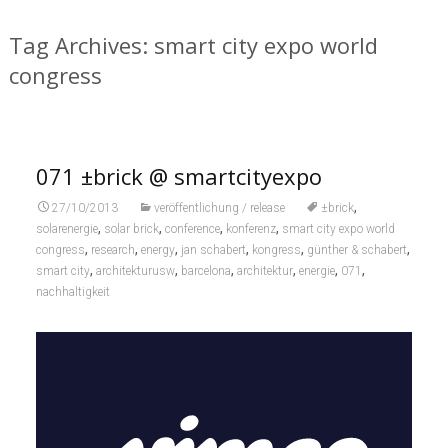
Tag Archives: smart city expo world
congress
071 ±brick @ smartcityexpo
,
27/10/2013
veröffentlichung / release
±brick
,
,
,
,
solarenergie
solar brick
conference
konferenz
smart city expo world
,
,
,
,
,
,
congress
research
energy
jan schabert
kongress
günther & schabert
,
,
,
,
,
,
smart city
architekturusw
barcelona
architektur
energie
071
nachhaltigkeit