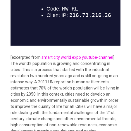
[excerpted from
smart city world expo youtube-channel
]
The world’s population is growing and concentrating in
cities. This is a process that started with the industrial
revolution two hundred years ago and is still on-going in an
intense way. A 2011 UN report on human settlements
estimates that 70% of the world’s population will be living in
cities by 2050. In this context, cities need to develop an
economic and environmentally sustainable growth in order
to improve the quality of life for all. Cities will have a major
role dealing with the fundamental challenges of the 21st
century: climate change and other environmental threats;
high consumption of non-renewable resources; economic