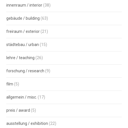
innenraum / interior
(38)
gebäude / building
(63)
freiraum / exterior
(21)
städtebau / urban
(15)
lehre / teaching
(26)
forschung / research
(9)
film
(5)
allgemein / misc.
(17)
preis / award
(5)
ausstellung / exhibition
(22)