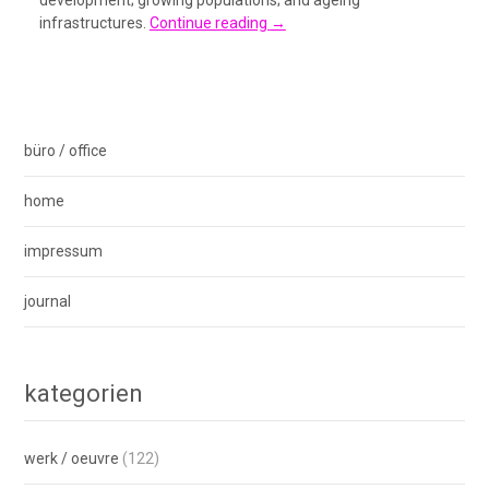
development; growing populations; and ageing
infrastructures.
Continue reading
→
büro / office
home
impressum
journal
kategorien
werk / oeuvre
(122)