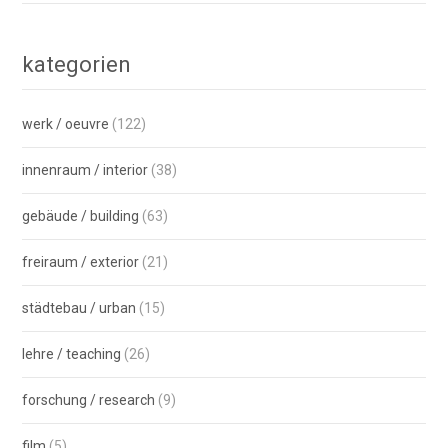
kategorien
werk / oeuvre
(122)
innenraum / interior
(38)
gebäude / building
(63)
freiraum / exterior
(21)
städtebau / urban
(15)
lehre / teaching
(26)
forschung / research
(9)
film
(5)