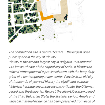
The competition site is Central Square – the largest open
public space in the city of Plovdiv.
Plovdiv is the second-largest city in Bulgaria. It is situated
146 km southeast of the capital city of Sofia. It blends the
relaxed atmosphere of a provincial town with the busy daily
grind of a
contemporary major center. Plovdiv is an old city
of thousands of years of history. Its significant cultural-
historical heritage encompasses the Antiquity, the Ottoman
period and the Bulgarian Revival, the after-Liberation period
of the Third Bulgarian State, the Socialist period. Ample and
valuable material evidence has been preserved from each of