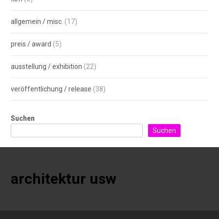
allgemein / misc.
(17)
preis / award
(5)
ausstellung / exhibition
(22)
veröffentlichung / release
(38)
Suchen
Suchen
architektur usw