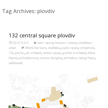
Tag Archives: plovdiv
132 central square plovdiv
,
,
03/07/2014
werk / oeuvre
freiraum / exterior
städtebau /
,
,
,
,
urban
öffentlicher raum
städtebau
public space
competition
,
,
,
,
,
132
plovdiv
jan schabert
central square
günther & schabert
Maria
,
,
,
,
,
Popova
architekturusw
Victoria Georgieva
architektur
Georgi Popov
wettbewerb