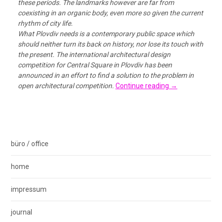
these periods. The landmarks however are far from
coexisting in an organic body, even more so given the current
rhythm of city life.
What Plovdiv needs is a contemporary public space which
should neither turn its back on history, nor lose its touch with
the present. The international architectural design
competition for Central Square in Plovdiv has been
announced in an effort to find a solution to the problem in
open architectural competition.
Continue reading
→
büro / office
home
impressum
journal