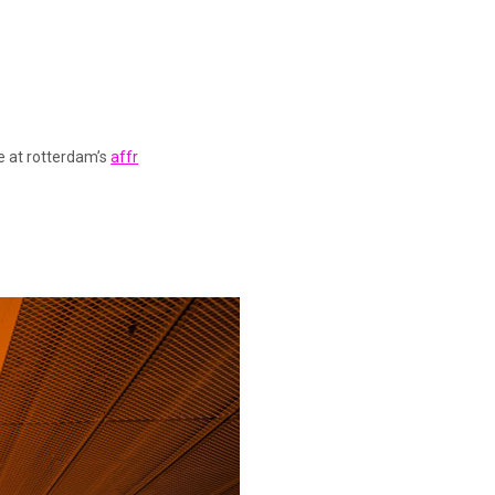
re at rotterdam’s
affr