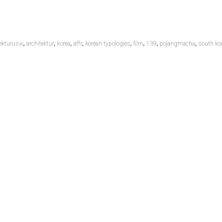
,
,
,
,
,
,
,
,
tekturusw
architektur
korea
affr
korean typologies
film
139
pojangmacha
south ko