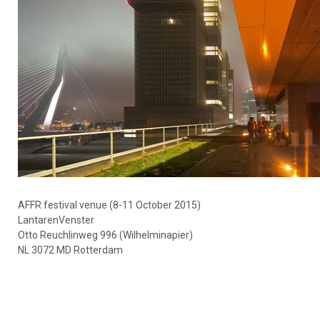
AFFR festival venue (8-11 October 2015)
LantarenVenster
Otto Reuchlinweg 996 (Wilhelminapier)
NL 3072 MD Rotterdam