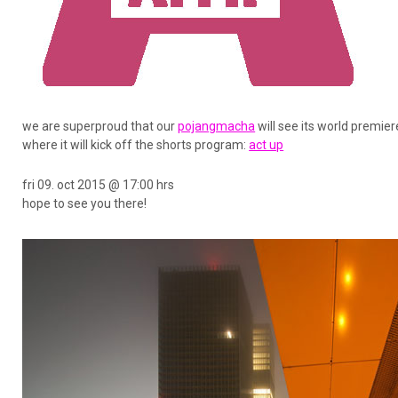
we are superproud that our
pojangmacha
will see its world premie
where it will kick off the shorts program:
act up
fri 09. oct 2015 @ 17:00 hrs
hope to see you there!