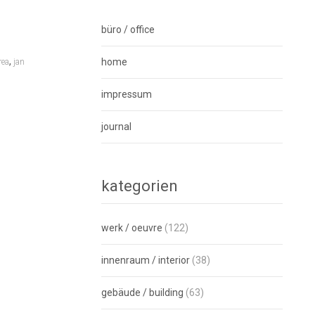
büro / office
,
home
rea
jan
impressum
journal
kategorien
werk / oeuvre
(122)
innenraum / interior
(38)
gebäude / building
(63)