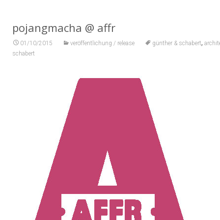
pojangmacha @ affr
,
01/10/2015
veröffentlichung / release
günther & schabert
archi
schabert