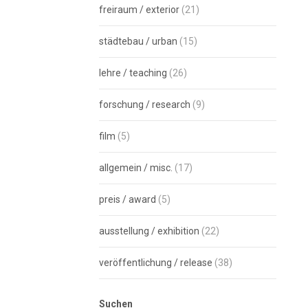
freiraum / exterior
(21)
städtebau / urban
(15)
lehre / teaching
(26)
forschung / research
(9)
film
(5)
allgemein / misc.
(17)
preis / award
(5)
ausstellung / exhibition
(22)
veröffentlichung / release
(38)
Suchen