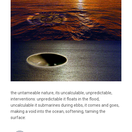
the untameable nature, its uncalculable, unpredictable,
interventions: unpredictable it floats in the flood,
uncalculable it submarines during ebbs, it comes and goes,
making a void into the ocean, softening, taming the
surface: