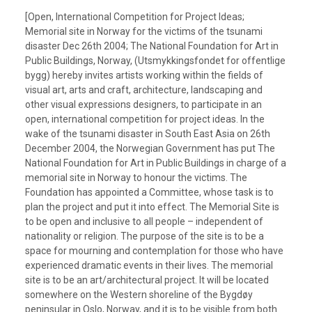
[Open, International Competition for Project Ideas;
Memorial site in Norway for the victims of the tsunami
disaster Dec 26th 2004; The National Foundation for Art in
Public Buildings, Norway, (Utsmykkingsfondet for offentlige
bygg) hereby invites artists working within the fields of
visual art, arts and craft, architecture, landscaping and
other visual expressions designers, to participate in an
open, international competition for project ideas. In the
wake of the tsunami disaster in South East Asia on 26th
December 2004, the Norwegian Government has put The
National Foundation for Art in Public Buildings in charge of a
memorial site in Norway to honour the victims. The
Foundation has appointed a Committee, whose task is to
plan the project and put it into effect. The Memorial Site is
to be open and inclusive to all people – independent of
nationality or religion. The purpose of the site is to be a
space for mourning and contemplation for those who have
experienced dramatic events in their lives. The memorial
site is to be an art/architectural project. It will be located
somewhere on the Western shoreline of the Bygdøy
peninsular in Oslo, Norway, and it is to be visible from both