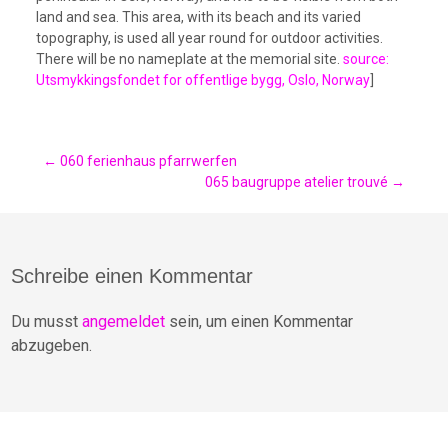
land and sea. This area, with its beach and its varied
topography, is used all year round for outdoor activities.
There will be no nameplate at the memorial site.
source:
Utsmykkingsfondet for offentlige bygg, Oslo, Norway
]
Post
←
060 ferienhaus pfarrwerfen
065 baugruppe atelier trouvé
→
navigation
Schreibe einen Kommentar
Du musst
angemeldet
sein, um einen Kommentar
abzugeben.