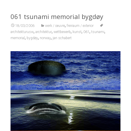
061 tsunami memorial bygdøy
,
18/03/2006
werk / oeuvre
freiraum / exterior
,
,
,
,
,
,
architekturusw
architektur
wettbewerb
kunst
061
tsunami
,
,
,
memorial
bygdøy
norway
jan schabert