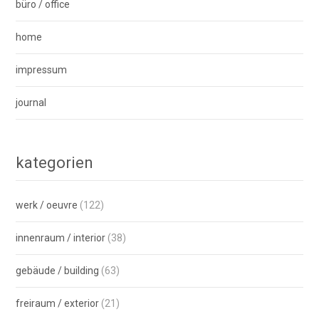
büro / office
home
impressum
journal
kategorien
werk / oeuvre
(122)
innenraum / interior
(38)
gebäude / building
(63)
freiraum / exterior
(21)