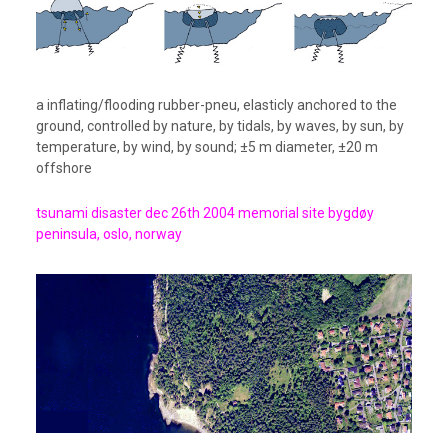
a inflating/flooding rubber-pneu, elasticly anchored to the
ground, controlled by nature, by tidals, by waves, by sun, by
temperature, by wind, by sound; ±5 m diameter, ±20 m
offshore
tsunami disaster dec 26th 2004 memorial site bygdøy
peninsula, oslo, norway