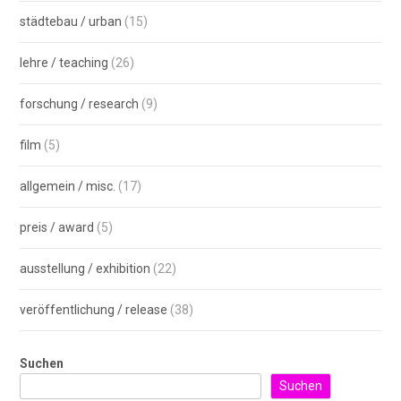
städtebau / urban
(15)
lehre / teaching
(26)
forschung / research
(9)
film
(5)
allgemein / misc.
(17)
preis / award
(5)
ausstellung / exhibition
(22)
veröffentlichung / release
(38)
Suchen
Suchen